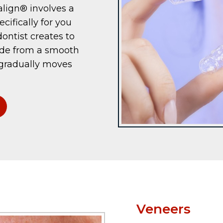
align® involves a
cifically for you
ontist creates to
ade from a smooth
 gradually moves
Veneers