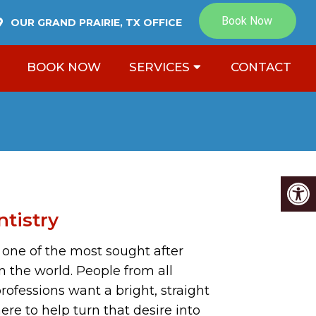
OUR
GRAND PRAIRIE, TX
OFFICE
BOOK NOW
SERVICES
CONTACT
tistry
s one of the most sought after
n the world. People from all
ofessions want a bright, straight
ere to help turn that desire into