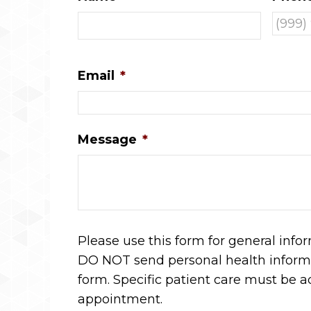
Email
*
Message
*
Please use this form for general info
DO NOT send personal health informa
form. Specific patient care must be 
appointment.