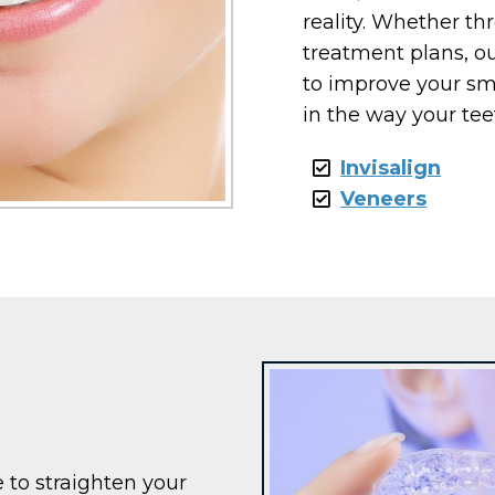
reality. Whether t
treatment plans, ou
to improve your sm
in the way your tee
Invisalign
Veneers
e to straighten your