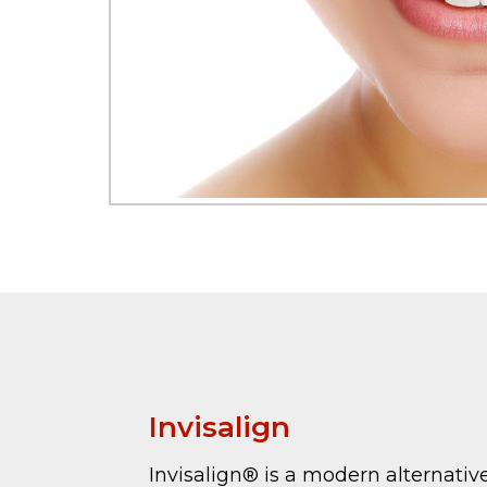
Invisalign
Invisalign® is a modern alternativ