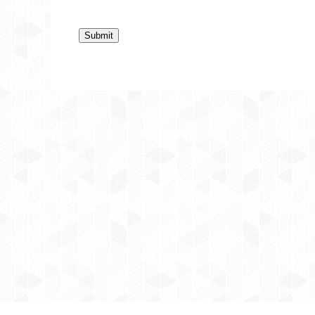
Submit