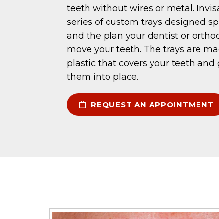
teeth without wires or metal. Invis
series of custom trays designed spe
and the plan your dentist or orthod
move your teeth. The trays are m
plastic that covers your teeth and
them into place.
REQUEST AN APPOINTMENT