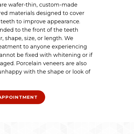
are wafer-thin, custom-made
ored materials designed to cover
f teeth to improve appearance.
nded to the front of the teeth
r, shape, size, or length. We
eatment to anyone experiencing
cannot be fixed with whitening or if
aged. Porcelain veneers are also
 unhappy with the shape or look of
APPOINTMENT