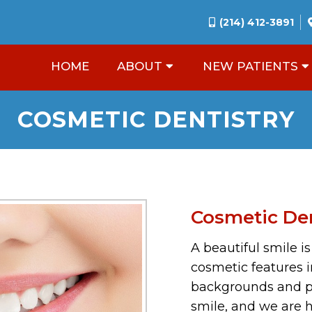
(214) 412-3891
HOME
ABOUT
NEW PATIENTS
COSMETIC DENTISTRY
Cosmetic Den
A beautiful smile i
cosmetic features i
backgrounds and pr
smile, and we are h