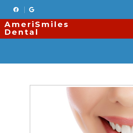
AmeriSmiles
Dental