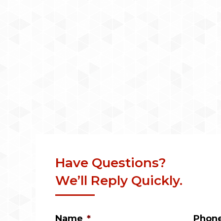
Have Questions?
We’ll Reply Quickly.
Name
*
Phon