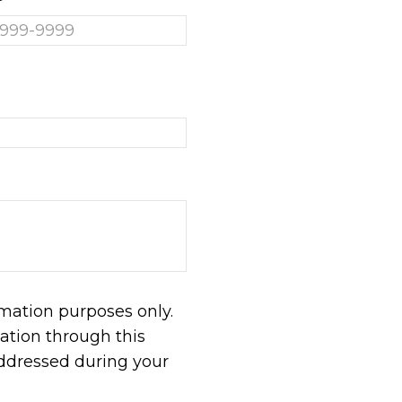
rmation purposes only.
tion through this
addressed during your