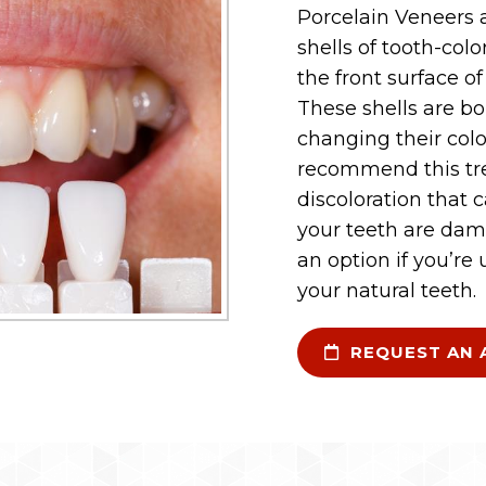
Porcelain Veneers 
shells of tooth-col
the front surface o
These shells are bo
changing their colo
recommend this tr
discoloration that 
your teeth are dam
an option if you’re
your natural teeth.
REQUEST AN 