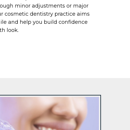
hrough minor adjustments or major
r cosmetic dentistry practice aims
ile and help you build confidence
th look.